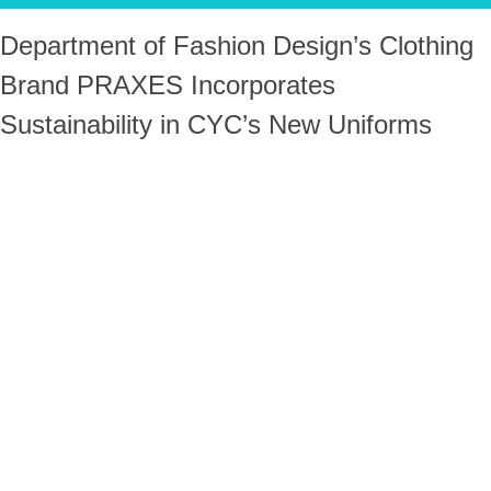
Department of Fashion Design’s Clothing
Brand PRAXES Incorporates
Sustainability in CYC’s New Uniforms